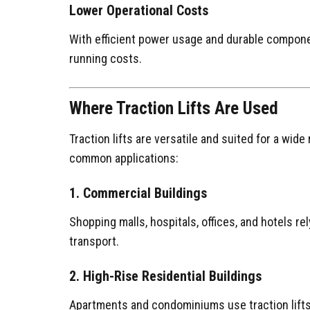
Lower Operational Costs
With efficient power usage and durable componen
running costs.
Where Traction Lifts Are Used
Traction lifts are versatile and suited for a wi
common applications:
1. Commercial Buildings
Shopping malls, hospitals, offices, and hotels rely
transport.
2. High-Rise Residential Buildings
Apartments and condominiums use traction lift