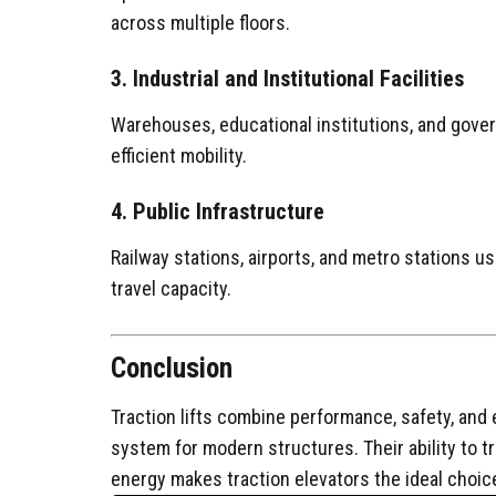
across multiple floors.
3. Industrial and Institutional Facilities
Warehouses, educational institutions, and gover
efficient mobility.
4. Public Infrastructure
Railway stations, airports, and metro stations use
travel capacity.
Conclusion
Traction lifts combine performance, safety, and 
system for modern structures. Their ability to t
energy makes traction elevators the ideal choic