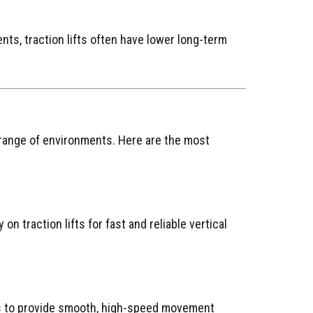
ts, traction lifts often have lower long-term
de range of environments. Here are the most
 on traction lifts for fast and reliable vertical
s to provide smooth, high-speed movement