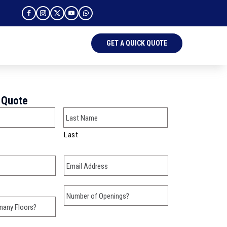
GET A QUICK QUOTE
 Quote
Last
Email
*
w many Floors?
Number of Openings?
here?
*