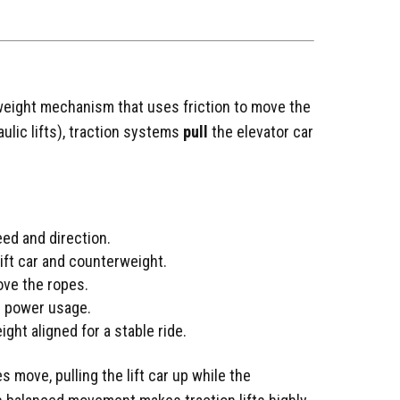
rweight mechanism that uses friction to move the
aulic lifts), traction systems
pull
the elevator car
peed and direction.
ift car and counterweight.
ove the ropes.
ng power usage.
ht aligned for a stable ride.
 move, pulling the lift car up while the