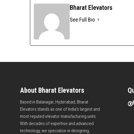
Bharat Elevators
See Full Bio
About Bharat Elevators
Qu
Based in Balanagar, Hyderabad, Bharat
I
I
I
I
I
I
Elevators stands as one of India’s largest and
most reputed elevator manufacturing units.
With decades of expertise and advanced
technology, we specialize in designing,