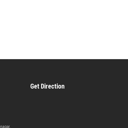
Get Direction
anagar,