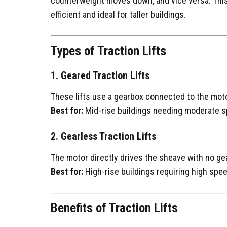
counterweight moves down, and vice versa. This
efficient and ideal for taller buildings.
Types of Traction Lifts
1. Geared Traction Lifts
These lifts use a gearbox connected to the moto
Best for:
Mid-rise buildings needing moderate sp
2. Gearless Traction Lifts
The motor directly drives the sheave with no ge
Best for:
High-rise buildings requiring high spee
Benefits of Traction Lifts