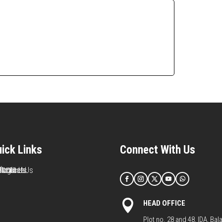
ick Links
Connect With Us
Home
About Us
Services
Products
Blog
Contact Us

HEAD OFFICE
Plot no. 28 and 48, IDA, Bal