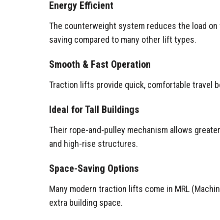
Energy Efficient
The counterweight system reduces the load on t
saving compared to many other lift types.
Smooth & Fast Operation
Traction lifts provide quick, comfortable travel 
Ideal for Tall Buildings
Their rope-and-pulley mechanism allows greater 
and high-rise structures.
Space-Saving Options
Many modern traction lifts come in MRL (Machi
extra building space.