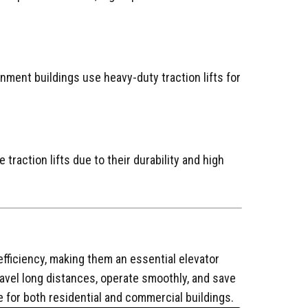
nment buildings use heavy-duty traction lifts for
 traction lifts due to their durability and high
efficiency, making them an essential elevator
ravel long distances, operate smoothly, and save
e for both residential and commercial buildings.