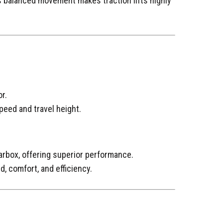
 balanced movement makes traction lifts highly
r.
eed and travel height.
arbox, offering superior performance.
d, comfort, and efficiency.