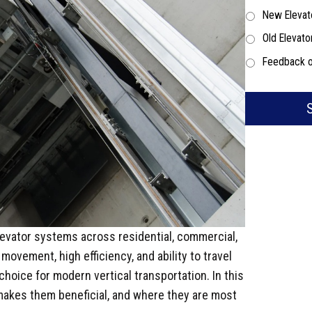
New Elevat
Old Elevato
Feedback o
levator systems across residential, commercial,
movement, high efficiency, and ability to travel
 choice for modern vertical transportation. In this
t makes them beneficial, and where they are most