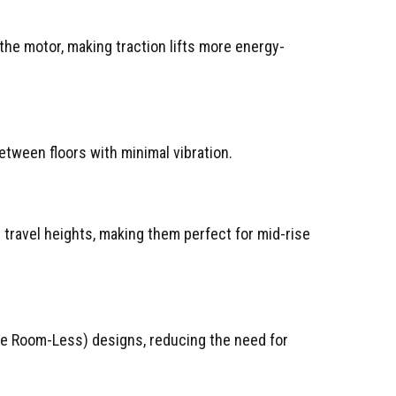
he motor, making traction lifts more energy-
between floors with minimal vibration.
travel heights, making them perfect for mid-rise
ne Room-Less) designs, reducing the need for