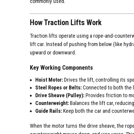
commonly used.
How Traction Lifts Work
Traction lifts operate using a rope-and-counte
lift car. Instead of pushing from below (like hydr
upward or downward.
Key Working Components
Hoist Motor:
Drives the lift, controlling its s
Steel Ropes or Belts:
Connected to both the l
Drive Sheave (Pulley):
Provides friction to m
Counterweight:
Balances the lift car, reduci
Guide Rails:
Keep both the car and counterweig
When the motor turns the drive sheave, the ropes