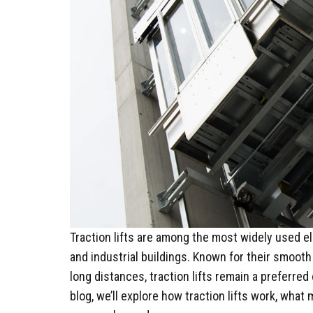
Traction lifts are among the most widely used e
and industrial buildings. Known for their smooth 
long distances, traction lifts remain a preferred
blog, we’ll explore how traction lifts work, wha