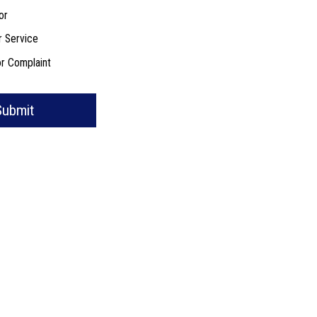
or
r Service
r Complaint