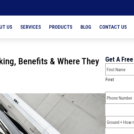
UT US
SERVICES
PRODUCTS
BLOG
CONTACT US
Full Name
Get A Free
rking, Benefits & Where They
First
Phone
*
Ground + Ho
*
Why are you 