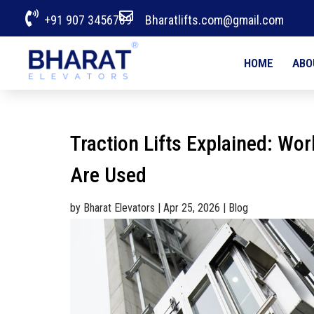


+91 907 3456789
Bharatlifts.com@gmail.com
HOME
ABO
Traction Lifts Explained: Wo
Are Used
by
Bharat Elevators
|
Apr 25, 2026
|
Blog